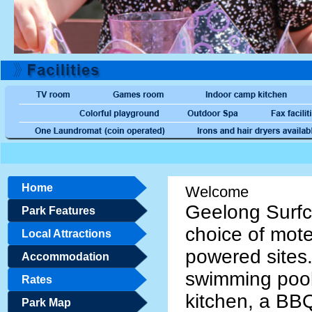
Home
Welcome
Geelong Surfc
Park Features
choice of mote
Local Attractions
powered sites
Accommodation
swimming pool
Rates
kitchen, a BBQ
Park Map