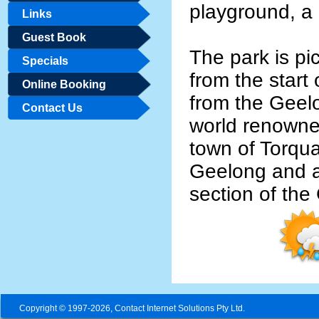
playground, a
Links
Guest Book
The park is pi
Specials
from the start
Online Booking
from the Geel
Contact Us
world renowne
town of Torqua
Geelong and at
section of th
Copyright © 1997-2026, Contact Internet Solutions Pty Ltd.