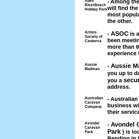
Apex
- Among the
RiverBeach
will find t
Holiday Park
most popula
the other.
Artists
ASOC
-
is 
Society of
been meetin
Canberra
more than 8
experience 
Aussie
Aussie M
-
Mailman
you up to da
secu
you a
address.
Australian
- Australia
Caravan
business wi
Company
their servic
Avondel
Avondel 
-
Caravan
Park
) is lo
Park
Bendigo in t