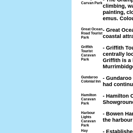
Carvan Park
climbing, wa
painting, c
emus. Colou
Great Ocean
- Great Oce
Road Tourist
coastal attr
Park
Griffith
- Griffith T
Tourist
centrally lo
Caravan
Park
Griffith is 
Murrimbidge
Gundaroo
- Gundaroo 
Colonial Inn
had continu
Hamilton
- Hamilton 
Caravan
Showground
Park
Harbour
- Bowen Har
Lights
the harbour
Caravan
Park
Hay
- Establish