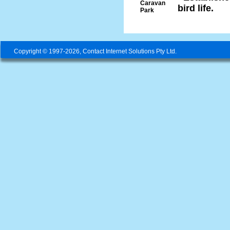
Caravan
bird life.
Park
Copyright © 1997-2026, Contact Internet Solutions Pty Ltd.