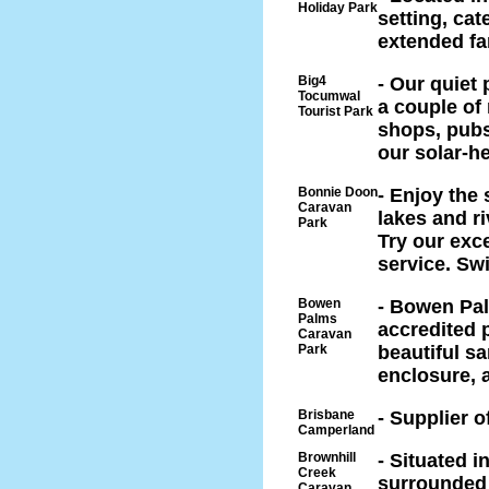
Holiday Park
setting, cat
extended fa
Big4
- Our quiet
Tocumwal
a couple of
Tourist Park
shops, pubs 
our solar-h
Bonnie Doon
- Enjoy the 
Caravan
lakes and ri
Park
Try our exc
service. Sw
Bowen
- Bowen Pal
Palms
accredited 
Caravan
Park
beautiful s
enclosure, 
Brisbane
- Supplier 
Camperland
Brownhill
- Situated i
Creek
surrounded 
Caravan