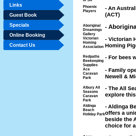
of SA
Links
Phoenix
- An Austra
Players
(ACT)
Guest Book
Specials
Aboriginal
Aborigina
-
Dreamings
Gallery
Online Booking
Victorian
- Victorian
Homing
Contact Us
Homing Pig
Association
Redpaths
- For bees 
Beekeeping
Supplies
Ace
- Family ope
Caravan
Newell & M
Park
Albury All
- The All Se
Seasons
explore thi
Caravan
Park
Aldinga
- Aldinga B
Beach
offers a uni
Holiday Park
beside the A
choice for a