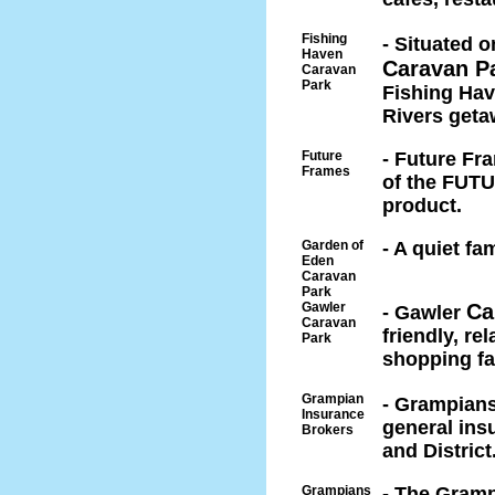
Fishing
- Situated 
Haven
Caravan P
Caravan
Park
Fishing Have
Rivers geta
Future
- Future Fr
Frames
of the FUTU
product.
Garden of
- A quiet f
Eden
Caravan
Park
Gawler
Ca
- Gawler
Caravan
friendly, re
Park
shopping fac
Grampian
- Grampian
Insurance
general ins
Brokers
and District
Grampians
- The Gramp