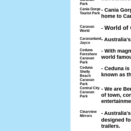
Park
Cania Gorge
- Cania Gor
Tourist Park
home to Can
Caravan
World of
-
World
Caravanland
- Australia
Jayco
Ceduna
- With magn
Foreshore
world famou
Caravan
Park
Ceduna
- Ceduna is 
Shelly
known as th
Beach
Caravan
Park
Central City
- We are Be
Caravan
of town, co
Park
entertainme
Clearview
- Australia'
Mirrors
designed f
trailers.