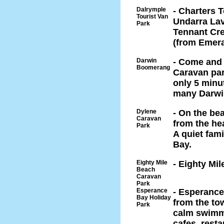
Dalrymple
- Charters 
Tourist Van
Undarra Lav
Park
Tennant Cre
(from Emera
Darwin
- Come and e
Boomerang
Caravan par
only 5 minu
many Darwin
Dylene
- On the be
Caravan
from the he
Park
A quiet fam
Bay.
Eighty Mile
- Eighty Mi
Beach
Caravan
Park
Esperance
- Esperance
Bay Holiday
from the tow
Park
calm swimmi
cafes, resta