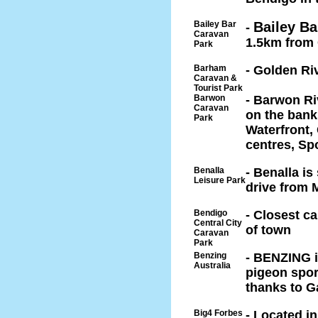
Bailey Bar
Bailey Ba
-
Caravan
1.5km from 
Park
Barham
- Golden Ri
Caravan &
Tourist Park
Barwon
- Barwon Ri
Caravan
on the bank
Park
Waterfront,
centres, Spo
Benalla
- Benalla is
Leisure Park
drive from
Bendigo
- Closest c
Central City
of town
Caravan
Park
Benzing
- BENZING is
Australia
pigeon sport
thanks to G
Big4 Forbes
- Located i