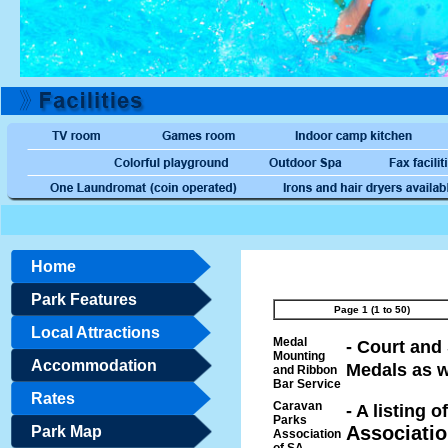
Home
Park Features
Page 1 (1 to 50)
Local Attractions
Medal
- Court an
Mounting
Accommodation
Medals as w
and Ribbon
Bar Service
Rates
Caravan
- A listing
Parks
Associatio
Park Map
Association