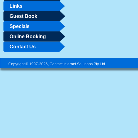
Links
Guest Book
Specials
Online Booking
Contact Us
Copyright © 1997-2026, Contact Internet Solutions Pty Ltd.