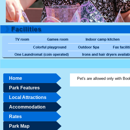
Home
Pet's are allowed only with Boo
Park Features
Local Attractions
Accommodation
Rates
Park Map