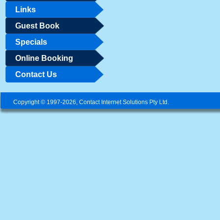
Links
Guest Book
Specials
Online Booking
Contact Us
Copyright © 1997-2026, Contact Internet Solutions Pty Ltd.