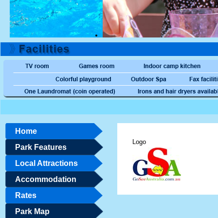
Home
Logo
Park Features
Local Attractions
Accommodation
Rates
Park Map